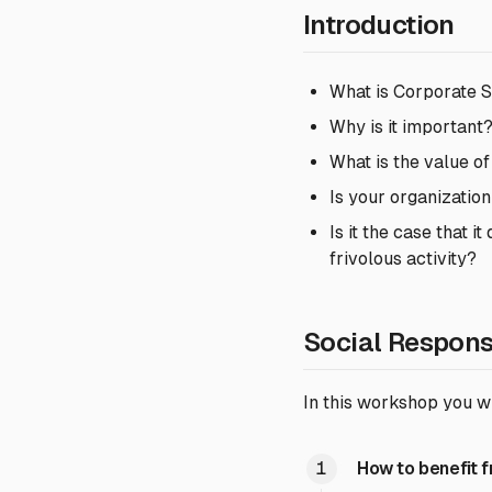
Introduction
What is Corporate S
Why is it important
What is the value of
Is your organization
Is it the case that 
frivolous activity?
Social Respons
In this workshop you wi
How to benefit 