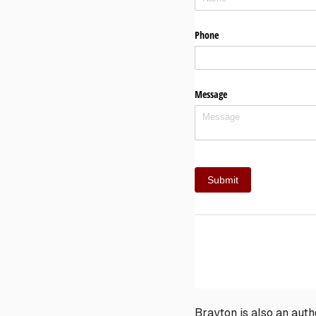
Brayton is also an aut