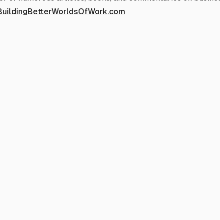
uildingBetterWorldsOfWork.com