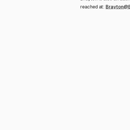
reached at:
Brayton@B