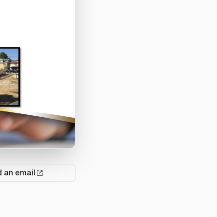
 an email