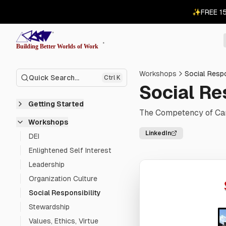
✨
FREE 1
Workshops
Social Respo
Quick Search...
Ctrl K
Social Re
Getting Started
The Competency of Car
Workshops
LinkedIn
DEI
Enlightened Self Interest
Leadership
Organization Culture
Social Responsibility
Stewardship
Values, Ethics, Virtue