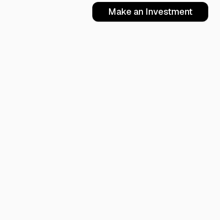
Make an Investment
oring
Books
Articles
er-Mind Academy
Performance and Profit
Anger
-Fire Re-Start
R&R Employees
Management
Speed ROI
Compassion
Actualizing