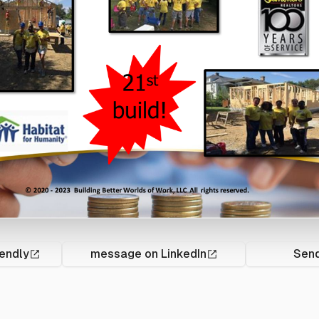
endly
message on LinkedIn
Send