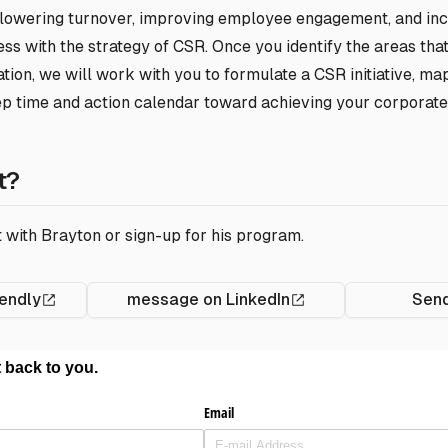
 lowering turnover, improving employee engagement, and in
s with the strategy of CSR. Once you identify the areas that
tion, we will work with you to formulate a CSR initiative, ma
ep time and action calendar toward achieving your corporate
t?
 with Brayton or sign-up for his program.
endly
message on LinkedIn
Send