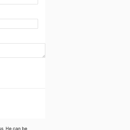
ss. He can be