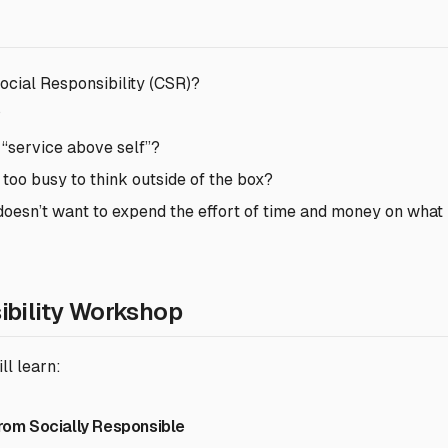
ocial Responsibility (CSR)?
?
 “service above self”?
 too busy to think outside of the box?
it doesn’t want to expend the effort of time and money on what 
ibility Workshop
ll learn:
from Socially Responsible