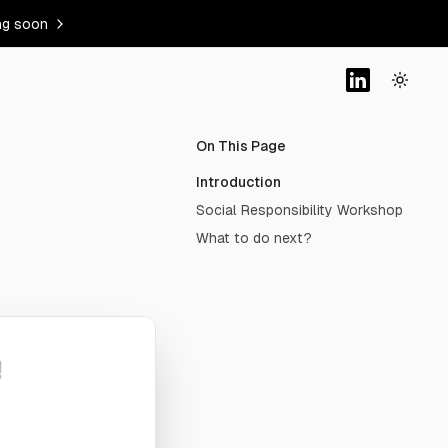
ng soon
On This Page
Introduction
Social Responsibility Workshop
What to do next?