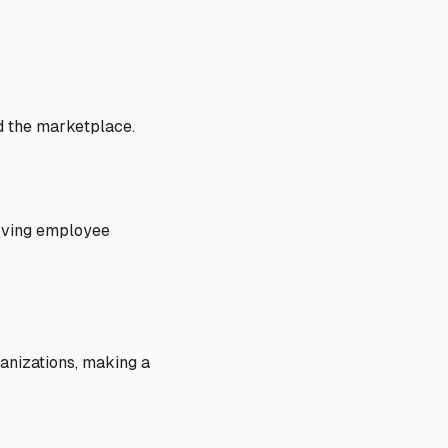
d the marketplace.
roving employee
anizations, making a