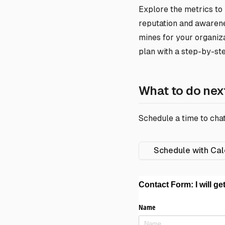
Explore the metrics to
reputation and awarenes
mines for your organiza
plan with a step-by-st
What to do nex
Schedule a time to chat
Schedule with Cal