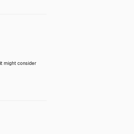
it might consider