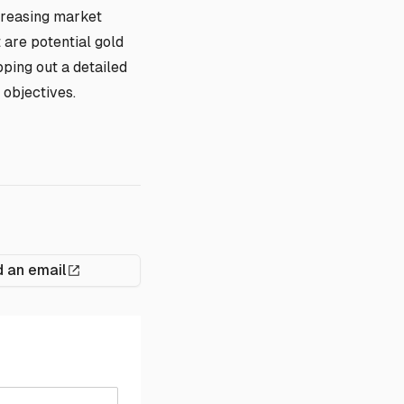
creasing market
 are potential gold
pping out a detailed
 objectives.
 an email