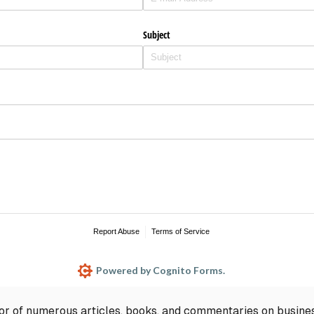
hor of numerous articles, books, and commentaries on busine