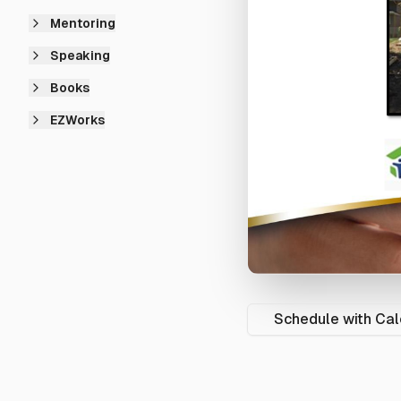
Mentoring
Speaking
Books
EZWorks
Schedule with Cal