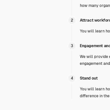
how many organiz
Attract workfo
You will learn h
Engagement and
We will provide
engagement and 
Stand out
You will learn h
difference in the