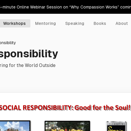
5-minute Online Webinar Session on “Why Compassion Works” comi
Workshops
Mentoring
Speaking
Books
About
nsibility
sponsibility
ing for the World Outside