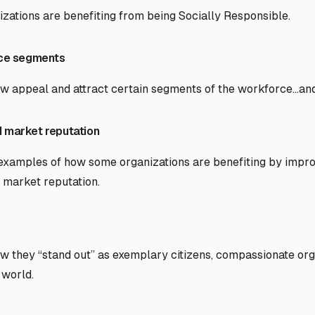
ations are benefiting from being Socially Responsible.
rce segments
ow appeal and attract certain segments of the workforce…an
 market reputation
 examples of how some organizations are benefiting by imp
market reputation.
ow they “stand out” as exemplary citizens, compassionate org
 world.